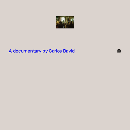
Insta
A documentary by Carlos David