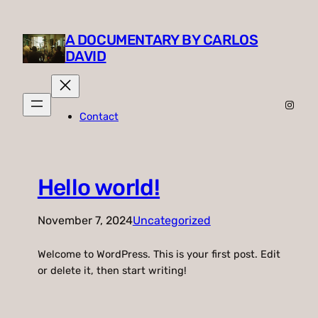
A DOCUMENTARY BY CARLOS
DAVID
Insta
Contact
Hello world!
November 7, 2024
Uncategorized
Welcome to WordPress. This is your first post. Edit
or delete it, then start writing!